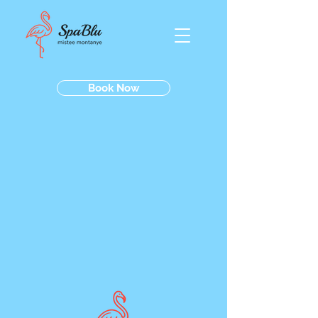
Book Now