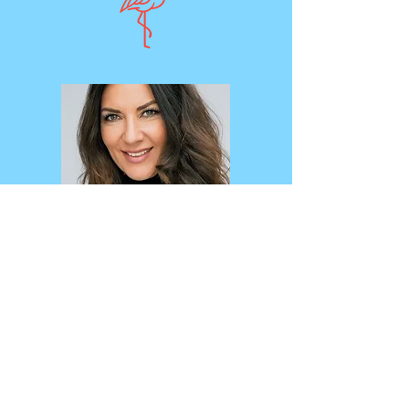
4685 S. Highland Dr.
Suite 110
Holladay, UT 84117
801-654-0030