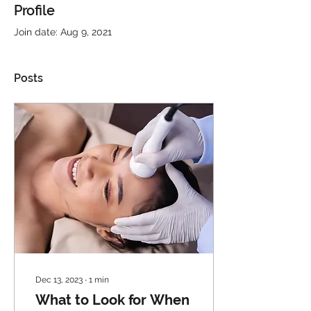
Profile
Join date: Aug 9, 2021
Posts
Dec 13, 2023
∙
1
min
What to Look for When