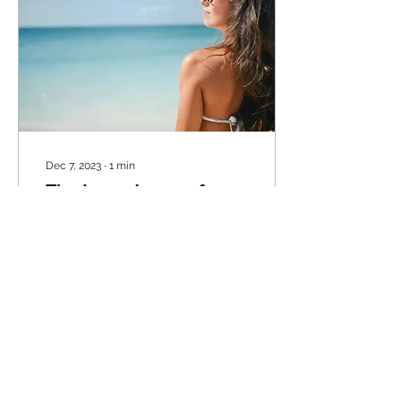
Dec 7, 2023
∙
1
min
The Importance of
Wearing Sunscreen
Protection from Sunburns
Wearing sunscreen is
essential for protecting
your skin from sunburns.
Sunburns are caused by
overexposure to...
11
0