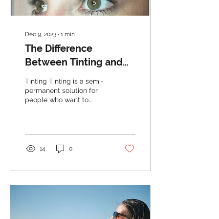
Dec 9, 2023
∙
1
min
The Difference
Between Tinting and
Microblading Your
Tinting Tinting is a semi-
Eyebrows
permanent solution for
people who want to
darken or enhance the
color of their eyebrows. It
is a process where...
14
0