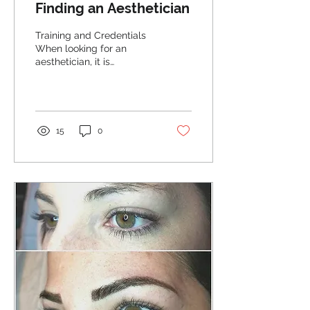
Finding an Aesthetician
Training and Credentials
When looking for an
aesthetician, it is
important to make sure
that they have the proper
training and...
15
0