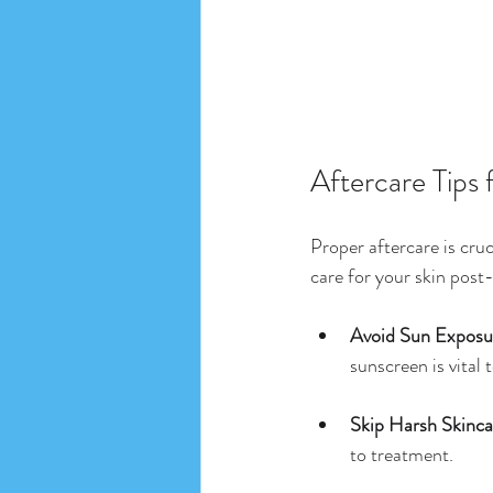
Aftercare Tips 
Proper aftercare is cru
care for your skin post
Avoid Sun Exposu
sunscreen is vital
Skip Harsh Skinca
to treatment.