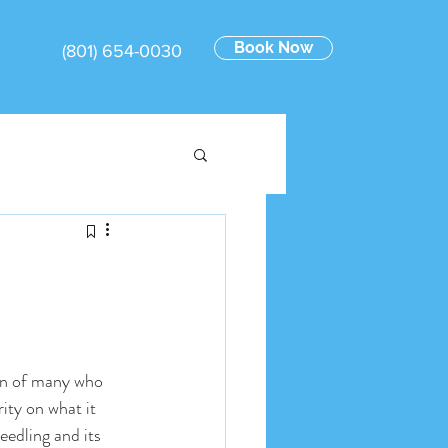
Book Now
(801) 654-0030
on of many who 
ity on what it 
eedling and its 