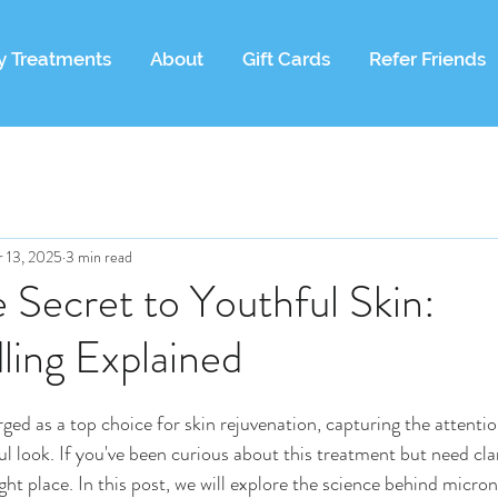
y Treatments
About
Gift Cards
Refer Friends
 13, 2025
3 min read
 Secret to Youthful Skin:
ling Explained
ed as a top choice for skin rejuvenation, capturing the attenti
l look. If you've been curious about this treatment but need clar
right place. In this post, we will explore the science behind micron