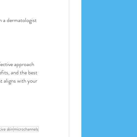
th a dermatologist 
fective approach 
fits, and the best 
 aligns with your 
tive skin
microchannels