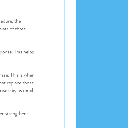
cedure, the 
ists of three 
ponse. This helps 
ase. This is when 
hat replace those 
crease by as much 
er strengthens 