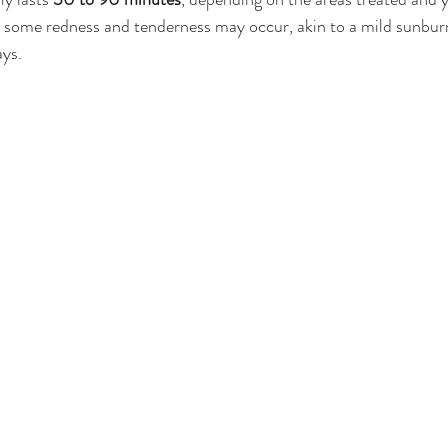
 some redness and tenderness may occur, akin to a mild sunburn,
ays.