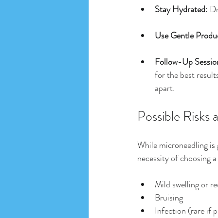
Stay Hydrated
: D
Use Gentle Produ
Follow-Up Sessio
for the best resu
apart.
Possible Risks 
While microneedling is g
necessity of choosing a 
Mild swelling or r
Bruising
Infection (rare if 