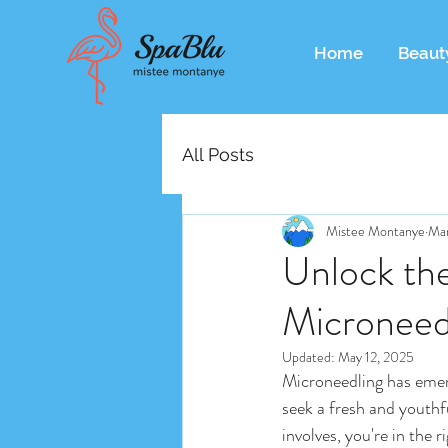
Home
Beaut
All Posts
Mistee Montanye
Mar
Unlock the
Microneed
Updated:
May 12, 2025
Microneedling has emerg
seek a fresh and youthfu
involves, you're in the 