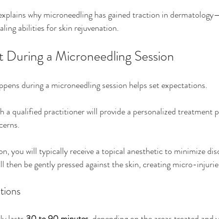
 explains why microneedling has gained traction in dermatology—i
ling abilities for skin rejuvenation.
 During a Microneedling Session
pens during a microneedling session helps set expectations. 
th a qualified practitioner will provide a personalized treatment p
cerns. 
n, you will typically receive a topical anesthetic to minimize di
l then be gently pressed against the skin, creating micro-injurie
tions
y lasts 
30 to 90 minutes
, depending on the areas treated and y