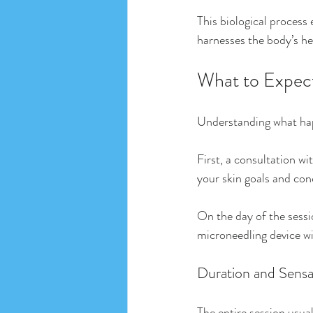
This biological process
harnesses the body’s hea
What to Expect
Understanding what hap
First, a consultation wi
your skin goals and con
On the day of the sessio
microneedling device wil
Duration and Sensa
The entire session usuall