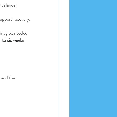
 balance.
support recovery.
s may be needed 
r to six weeks
s and the 