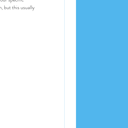
 but this usually 