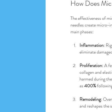
How Does Micr
The effectiveness of mic
needles create micro-inj
main phases:
Inflammation
: Ri
eliminate damaged 
Proliferation
: A f
collagen and elasti
harmed during the
as 
400%
 followin
Remodeling
: Over
and reshapes the s