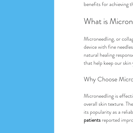
benefits for achieving t
What is Micron
Microneedling, or colla
device with fine needles
natural healing respon
that help keep our skin 
Why Choose Micro
Microneedling is effecti
overall skin texture. T
its popularity as a reli
patients
 reported impro