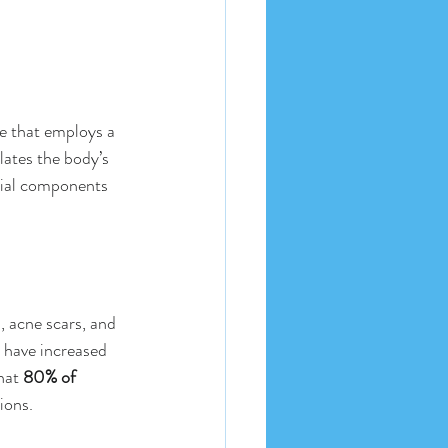
e that employs a 
lates the body’s 
tial components 
, acne scars, and 
 have increased 
hat 
80% of 
ions. 