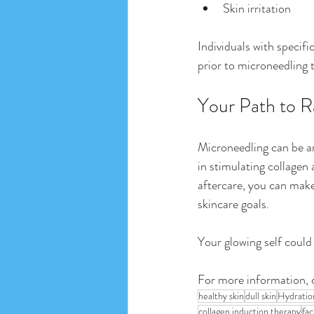
Skin irritation
Individuals with specifi
prior to microneedling t
Your Path to R
Microneedling can be an
in stimulating collagen 
aftercare, you can make
skincare goals. 
Your glowing self could
For more information, 
healthy skin
dull skin
Hydratio
collagen induction therapy
fac