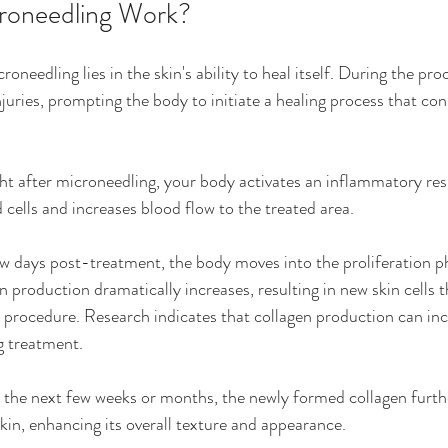
oneedling Work?
roneedling lies in the skin's ability to heal itself. During the pro
uries, prompting the body to initiate a healing process that cons
ght after microneedling, your body activates an inflammatory res
cells and increases blood flow to the treated area.
ew days post-treatment, the body moves into the proliferation ph
n production dramatically increases, resulting in new skin cells t
 procedure. Research indicates that collagen production can in
g treatment.
 the next few weeks or months, the newly formed collagen furth
kin, enhancing its overall texture and appearance.