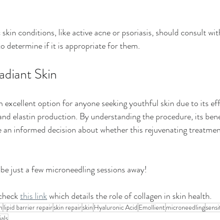
c skin conditions, like active acne or psoriasis, should consult wi
o determine if it is appropriate for them.
adiant Skin
 excellent option for anyone seeking youthful skin due to its ef
and elastin production. By understanding the procedure, its bene
 an informed decision about whether this rejuvenating treatment
 be just a few microneedling sessions away! 
check 
this link
 which details the role of collagen in skin health.
n
lipid barrier repair
skin repair
skin
Hyaluronic Acid
Emollient
microneedling
sensi
ials