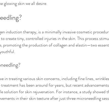
he glowing skin we all desire.
eedling?
gen induction therapy, is a minimally invasive cosmetic procedur
 to create tiny, controlled injuries in the skin. This process stimu
se, promoting the production of collagen and elastin—two essen
youthful.
needling?
ve in treating various skin concerns, including fine lines, wrinkles
he treatment has been around for years, but recent advancements
able solution for skin rejuvenation. For instance, a study showed t
vements in their skin texture after just three microneedling sess