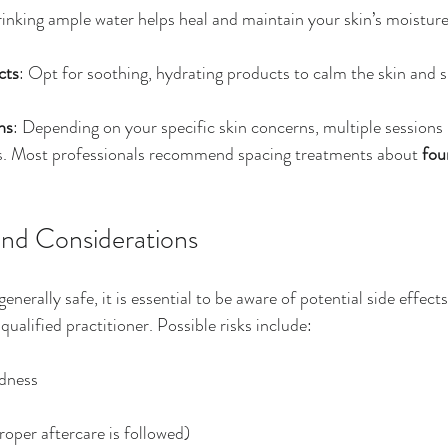
rinking ample water helps heal and maintain your skin’s moisture
cts
: Opt for soothing, hydrating products to calm the skin and 
ns
: Depending on your specific skin concerns, multiple session
lts. Most professionals recommend spacing treatments about 
fou
and Considerations
enerally safe, it is essential to be aware of potential side effect
qualified practitioner. Possible risks include:
edness
proper aftercare is followed)