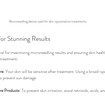
Microneedling device used for skin rejuvenation treatments.
for Stunning Results
cial for maximizing microneedling results and ensuring skin healt
-treatment:
re
: Your skin will be sensitive after treatment. Using a broad-s
 to prevent sun damage.
re Products
: To prevent skin irritation, avoid retinoids, acids, an