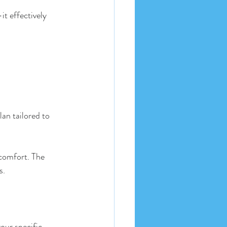
t effectively 
lan tailored to 
scomfort. The 
s. 
our specific 