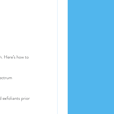
h. Here’s how to 
pectrum 
d exfoliants prior 