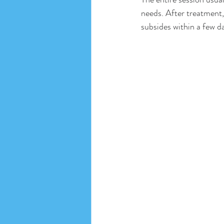
needs. After treatment,
subsides within a few d