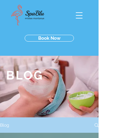
Book Now
BLOG
Blog