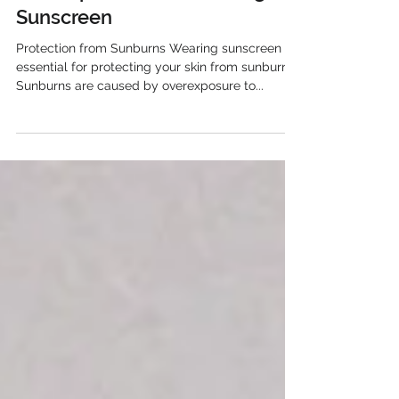
anniedavis523
Dec 7, 2023
The Importance of Wearing
Sunscreen
Protection from Sunburns Wearing sunscreen is
essential for protecting your skin from sunburns.
Sunburns are caused by overexposure to...