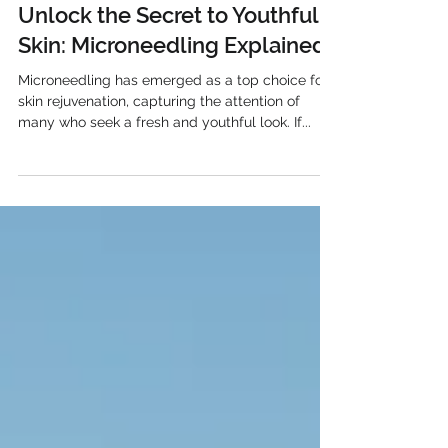
Mar 13, 2025
Unlock the Secret to Youthful
Skin: Microneedling Explained
Microneedling has emerged as a top choice for
skin rejuvenation, capturing the attention of
many who seek a fresh and youthful look. If...