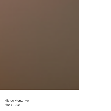
Mistee Montanye